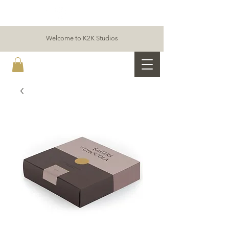
Welcome to K2K Studios
K2K ALLIANCE & PARTNERS STUDIOS