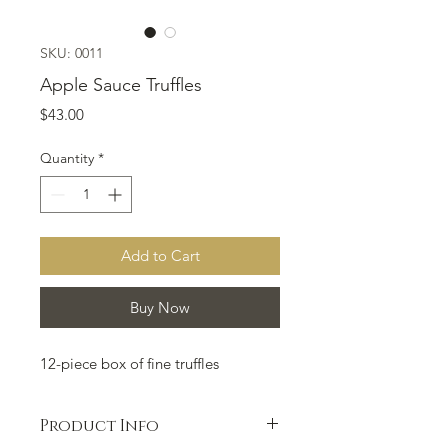
SKU: 0011
Apple Sauce Truffles
Price
$43.00
Quantity
*
Add to Cart
Buy Now
12-piece box of fine truffles
Product Info