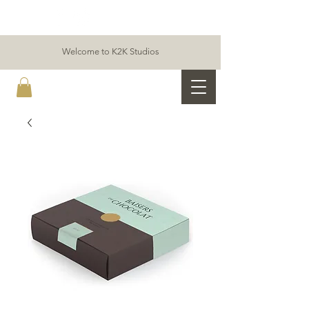
Welcome to K2K Studios
K2K ALLIANCE & PARTNERS STUDIOS