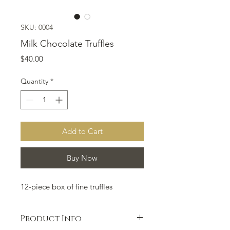
SKU: 0004
Milk Chocolate Truffles
Price
$40.00
Quantity
*
Add to Cart
Buy Now
12-piece box of fine truffles
Product Info